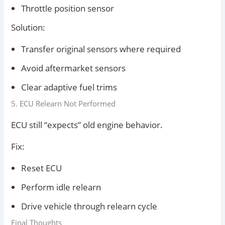
Throttle position sensor
Solution:
Transfer original sensors where required
Avoid aftermarket sensors
Clear adaptive fuel trims
5. ECU Relearn Not Performed
ECU still “expects” old engine behavior.
Fix:
Reset ECU
Perform idle relearn
Drive vehicle through relearn cycle
Final Thoughts