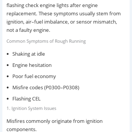
flashing check engine lights after engine
replacement. These symptoms usually stem from
ignition, air–fuel imbalance, or sensor mismatch,
not a faulty engine.
Common Symptoms of Rough Running
Shaking at idle
Engine hesitation
Poor fuel economy
Misfire codes (P0300–P0308)
Flashing CEL
1. Ignition System Issues
Misfires commonly originate from ignition
components.