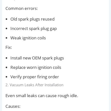
Common errors:
Old spark plugs reused
Incorrect spark plug gap
Weak ignition coils
Fix:
Install new OEM spark plugs
Replace worn ignition coils
Verify proper firing order
2. Vacuum Leaks After Installation
Even small leaks can cause rough idle.
Causes: