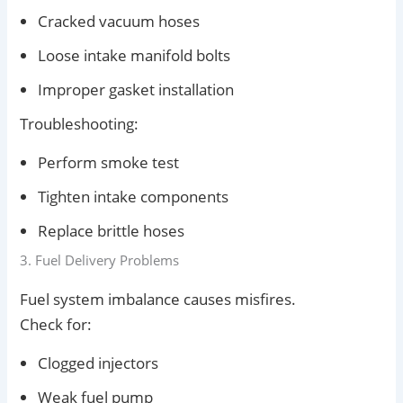
Cracked vacuum hoses
Loose intake manifold bolts
Improper gasket installation
Troubleshooting:
Perform smoke test
Tighten intake components
Replace brittle hoses
3. Fuel Delivery Problems
Fuel system imbalance causes misfires.
Check for:
Clogged injectors
Weak fuel pump