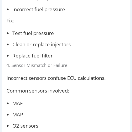
Incorrect fuel pressure
Fix:
Test fuel pressure
Clean or replace injectors
Replace fuel filter
4. Sensor Mismatch or Failure
Incorrect sensors confuse ECU calculations.
Common sensors involved:
MAF
MAP
O2 sensors