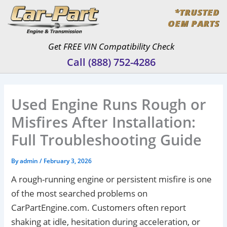
Skip
*TRUSTED
to
OEM PARTS
content
Get FREE VIN Compatibility Check
Call (888) 752-4286
Used Engine Runs Rough or
Misfires After Installation:
Full Troubleshooting Guide
By
admin
/
February 3, 2026
A rough-running engine or persistent misfire is one
of the most searched problems on
CarPartEngine.com. Customers often report
shaking at idle, hesitation during acceleration, or