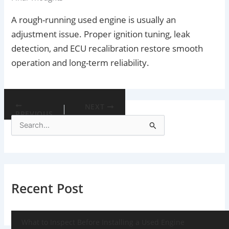
A rough-running used engine is usually an
adjustment issue. Proper ignition tuning, leak
detection, and ECU recalibration restore smooth
operation and long-term reliability.
NEXT
PREVIOUS
S
e
a
r
c
h
f
Recent Post
o
r
:
What to Inspect Before Installing a Used Engine