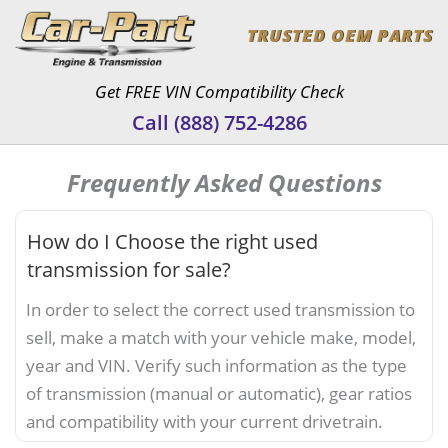
Skip
TRUSTED OEM PARTS
to
content
Get FREE VIN Compatibility Check
Call (888) 752-4286
Frequently Asked Questions
How do I Choose the right used
transmission for sale?
In order to select the correct used transmission to
sell, make a match with your vehicle make, model,
year and VIN. Verify such information as the type
of transmission (manual or automatic), gear ratios
and compatibility with your current drivetrain.