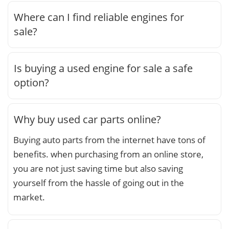
Where can I find reliable engines for
sale?
Is buying a used engine for sale a safe
option?
Why buy used car parts online?
Buying auto parts from the internet have tons of
benefits. when purchasing from an online store,
you are not just saving time but also saving
yourself from the hassle of going out in the
market.