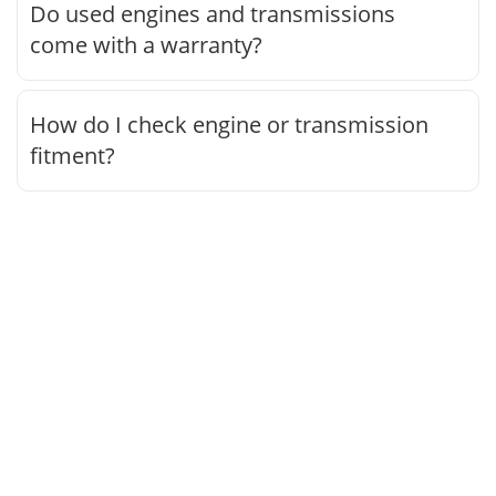
Do used engines and transmissions
come with a warranty?
How do I check engine or transmission
fitment?