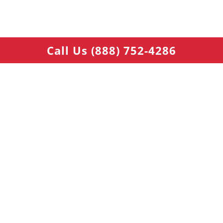
Call Us (888) 752-4286
Warehouse 1: 178 Talmadge Rd, Edison, NJ 08817, USA
Warehouse 2: 5701 W Kiest Blvd, Dallas, TX 75211, USA
NAVIGATIONS
Car Parts Finder - Search Inventory
Used Engine