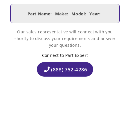
Part Name:
Make:
Model:
Year:
Our sales representative will connect with you
shortly to discuss your requirements and answer
your questions.
Connect to Part Expert
(888) 752-4286