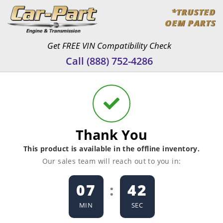
Skip
*TRUSTED
to
OEM PARTS
content
Get FREE VIN Compatibility Check
Call (888) 752-4286
Thank You
This product is available in the offline inventory.
Our sales team will reach out to you in:
07
:
42
MIN
SEC