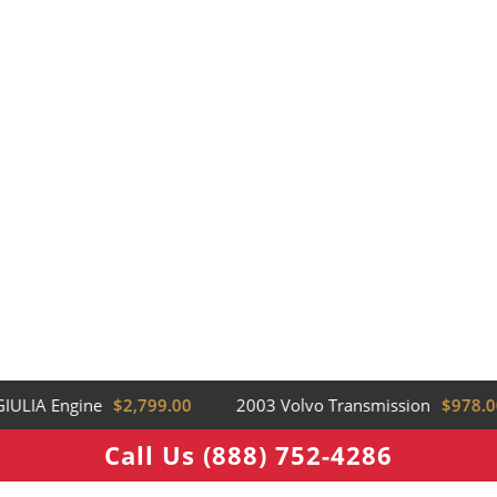
ULIA Engine
$2,799.00
2003 Volvo Transmission
$978.00
Call Us (888) 752-4286